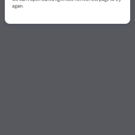
again.